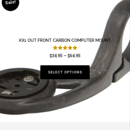
Sale!
KX1 OUT FRONT CARBON COMPUTER MOUNT
Rated
5.00
$
34.95
–
$
64.95
This
out of 5
product
SELECT OPTIONS
has
multiple
variants.
The
options
may
be
chosen