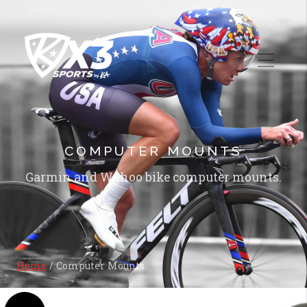
COMPUTER MOUNTS
Garmin and Wahoo bike computer mounts.
Home
/ Computer Mounts