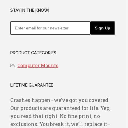
on
the
STAY IN THE KNOW!
product
page
Sign Up
PRODUCT CATEGORIES
Computer Mounts
LIFETIME GUARANTEE
Crashes happen–we’ve got you covered.
Our products are guaranteed for life. Yep,
you read that right. No fine print, no
exclusions. You break it, we’ll replace it–