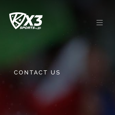
CONTACT US