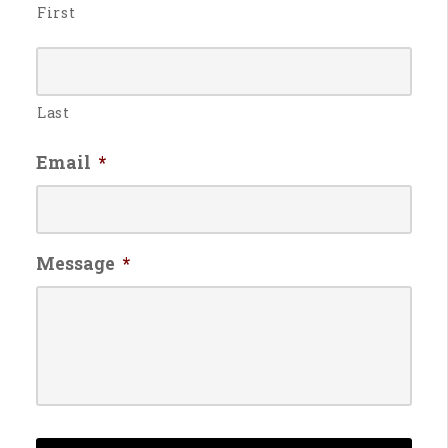
First
Last
Email
*
Message
*
CAPTCHA