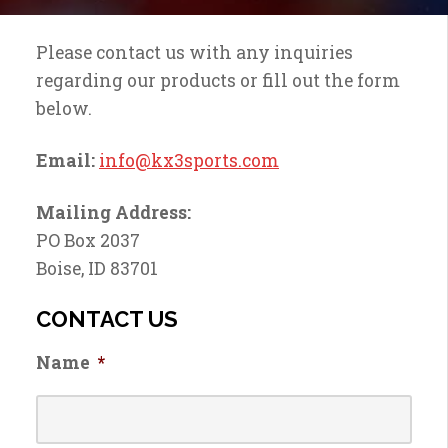
Please contact us with any inquiries
regarding our products or fill out the form
below.
Email:
info@kx3sports.com
Mailing Address:
PO Box 2037
Boise, ID 83701
CONTACT US
Name
*