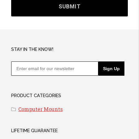
STAY IN THE KNOW!
Sign Up
PRODUCT CATEGORIES
Computer Mounts
LIFETIME GUARANTEE