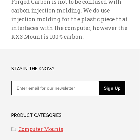
Forged Carbon is not to be confused with
carbon injection molding. We do use
injection molding for the plastic piece that
interfaces with the computer, however the
KX3 Mount is 100% carbon.
STAY IN THE KNOW!
Sign Up
PRODUCT CATEGORIES
Computer Mounts