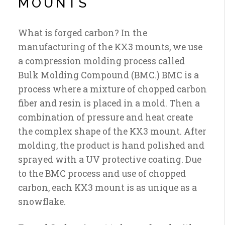
MOUNTS
What is forged carbon? In the
manufacturing of the KX3 mounts, we use
a compression molding process called
Bulk Molding Compound (BMC.) BMC is a
process where a mixture of chopped carbon
fiber and resin is placed in a mold. Then a
combination of pressure and heat create
the complex shape of the KX3 mount. After
molding, the product is hand polished and
sprayed with a UV protective coating. Due
to the BMC process and use of chopped
carbon, each KX3 mount is as unique as a
snowflake.