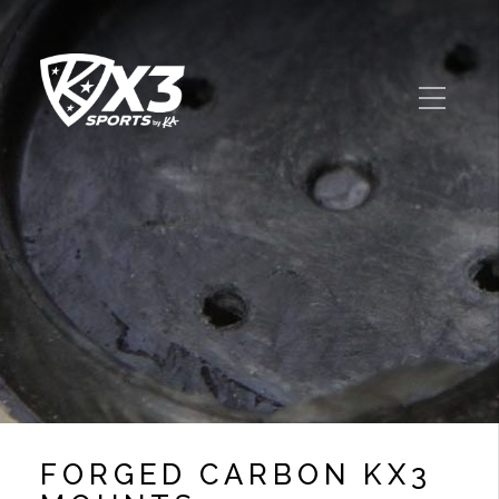
FORGED CARBON KX3